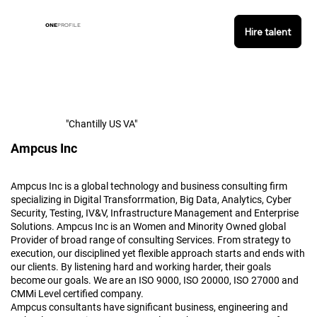
ONE
PROFILE
Hire talent
"Chantilly US VA"
Ampcus Inc
Ampcus Inc is a global technology and business consulting firm
specializing in Digital Transforrmation, Big Data, Analytics, Cyber
Security, Testing, IV&V, Infrastructure Management and Enterprise
Solutions. Ampcus Inc is an Women and Minority Owned global
Provider of broad range of consulting Services. From strategy to
execution, our disciplined yet flexible approach starts and ends with
our clients. By listening hard and working harder, their goals
become our goals. We are an ISO 9000, ISO 20000, ISO 27000 and
CMMi Level certified company.
Ampcus consultants have significant business, engineering and