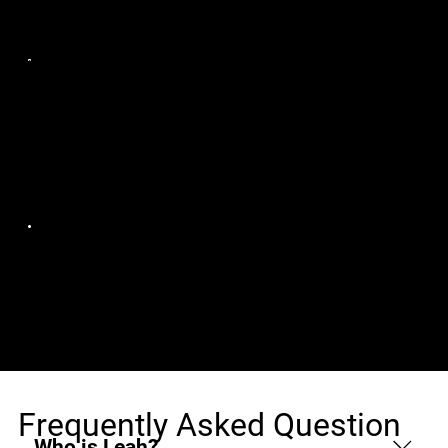
Remote
Ampcus Inc
AWS Databricks
Tampa, FL, Remote
Solution
Architect/Lead
Ampcus Inc
Event Broker Full-
Atlanta, GA, Remote
Stack Java Developer
Frequently Asked Question
Who is Leah?