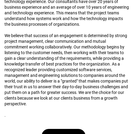
technology experience. Our consultants have over 20 years of
business experience and an average of over 10 years of engineering
and technology experience. This means that the project teams
understand how systems work and how the technology impacts
the business processes of organizations.
We believe that success of an engagement is determined by strong
project management, clear communication and mutual
commitment working collaboratively. Our methodology begins by
listening to the customer needs, then working with their teams to
gain a clear understanding of the requirements, while providing a
knowledge transfer of best practices for the organization. As a
recognized leader providing customized software services,
management and engineering solutions to companies around the
world, our ability to deliver is a "granted"​ that makes companies put
their trust in us to answer their day-to-day business challenges and
put them on a path for greater success. We are the choice for our
clients because we look at our clients business from a growth
perspective.
.