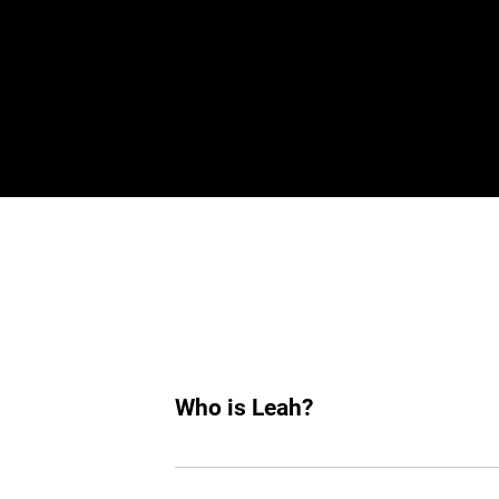
De
Who is Leah?
Leah is an AI hiring agent built to su
hiring, she helps you find top tech tale