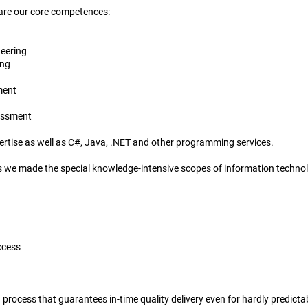
 are our core competences:
neering
ing
ment
sessment
tise as well as C#, Java, .NET and other programming services.
sks we made the special knowledge-intensive scopes of information technol
ccess
d process that guarantees in-time quality delivery even for hardly predicta