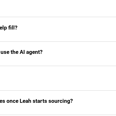
ck when you need her. From sourcing candidates and screeni
ions, Leah jumps in instantly and takes the hiring grind off 
lp fill?
 add other profiles soon. If it’s remote and digital, Leah’s on
 use the AI agent?
o your slack.
d post jobs but also manage the entire hiring pipeline from s
es once Leah starts sourcing?
atched candidates within seconds. She doesn’t waste time!