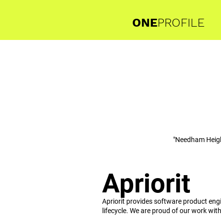
ONE
PROFILE
"Needham Heig
Apriorit
Apriorit provides software product eng
lifecycle. We are proud of our work wit