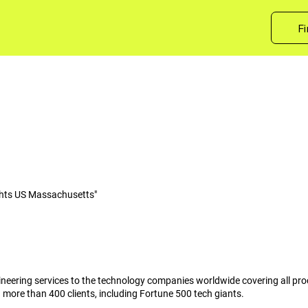
Fi
hts US Massachusetts"
ineering services to the technology companies worldwide covering all pr
h more than 400 clients, including Fortune 500 tech giants.