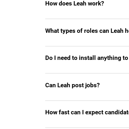
How does Leah work?
Like any other teammate, she’s on Sla
chasing follow-ups, and handling reject
What types of roles can Leah he
great talent. 
Mostly tech roles for now, but we plan to
Do I need to install anything to
Yes, you should add Leah hiring agent t
Can Leah post jobs?
Absolutely. She can not only prepare an
How fast can I expect candidat
In all the cases, you’ll start seeing m