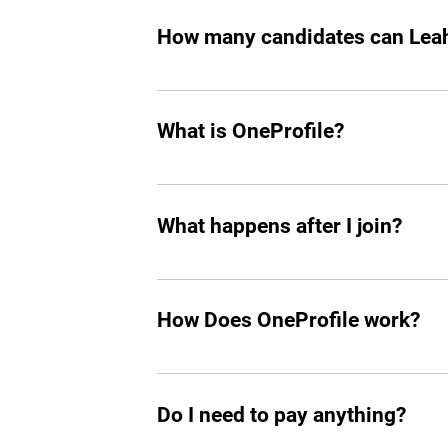
How many candidates can Leah 
Leah can screen and filter an unlimit
What is OneProfile?
OneProfile is a unique talent platform 
your own pace, bypassing traditional in
What happens after I join?
that align perfectly with your experien
After joining, a dedicated agent will re
OneProfile's network also means you h
How Does OneProfile work?
you connected and informed in your ca
OneProfile operates on an invite-only b
range of companies that have job openi
Do I need to pay anything?
match between your skills and availabl