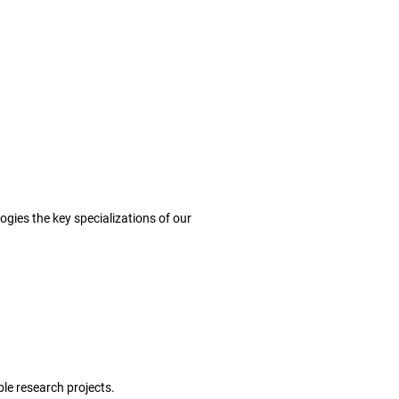
ogies the key specializations of our
ble research projects.