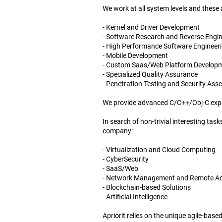
We work at all system levels and these
- Kernel and Driver Development
- Software Research and Reverse Engi
- High Performance Software Engineer
- Mobile Development
- Custom Saas/Web Platform Develop
- Specialized Quality Assurance
- Penetration Testing and Security As
We provide advanced C/C++/Obj-C exper
In search of non-trivial interesting ta
company:
- Virtualization and Cloud Computing
- CyberSecurity
- SaaS/Web
- Network Management and Remote A
- Blockchain-based Solutions
- Artificial Intelligence
Apriorit relies on the unique agile-base