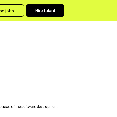
Hire talent
nd jobs
ocesses of the software development