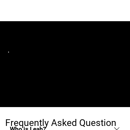
Jobs (1)
AZ Tecnologia em Gestão
Desenvolvedor(a)
Campo Grande, MS, Remote
Mobile Sênior - Cidade
de Campo Grande/MS
Frequently Asked Question
Who is Leah?