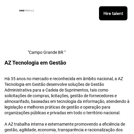
ONE
PROFILE
Hire talent
"Campo Grande BR "
AZ Tecnologia em Gestão
Há 35 anos no mercado e reconhecida em âmbito nacional, a AZ
Tecnologia em Gestão desenvolve soluções de Gestão
Administrativa para a Cadeia de Suprimentos, tais como
solicitações de compras, licitações, gestão de fornecedores e
almoxarifado, baseadas em tecnologia da informação, atendendo à
legislação e melhores práticas de gestão e operação para
organizações públicas e privadas em todo o território nacional.
A AZ trabalha interna e externamente promovendo a eficiência de
gestão, agilidade, economia, transparência e racionalização dos