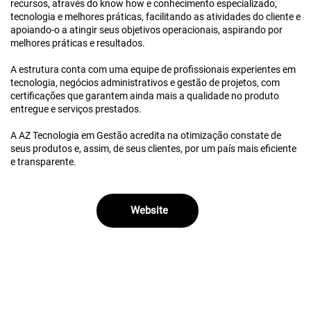
recursos, através do know how e conhecimento especializado,
tecnologia e melhores práticas, facilitando as atividades do cliente e
apoiando-o a atingir seus objetivos operacionais, aspirando por
melhores práticas e resultados.
A estrutura conta com uma equipe de profissionais experientes em
tecnologia, negócios administrativos e gestão de projetos, com
certificações que garantem ainda mais a qualidade no produto
entregue e serviços prestados.
A AZ Tecnologia em Gestão acredita na otimização constate de
seus produtos e, assim, de seus clientes, por um país mais eficiente
e transparente.
Website