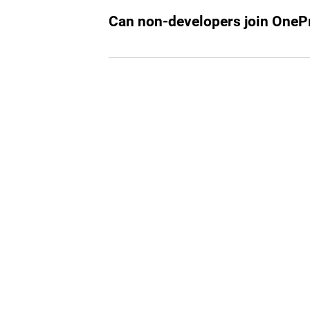
working in tech or looking to start a ca
Can non-developers join OnePr
While our primary focus is on tech profe
join if they are part of the select invitee