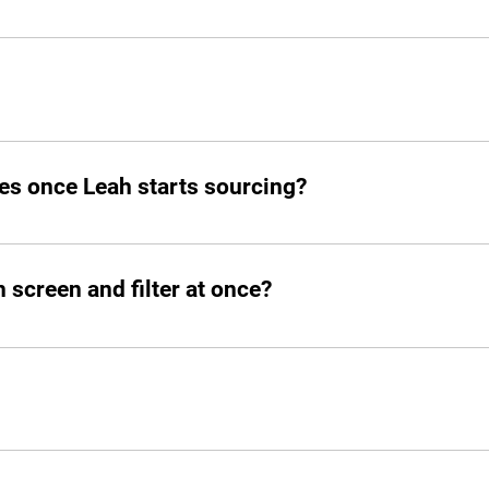
o your slack.
d post jobs but also manage the entire hiring pipeline from s
es once Leah starts sourcing?
atched candidates within seconds. She doesn’t waste time!
screen and filter at once?
ed number of candidates and open roles simultaneously. No b
designed to streamline the hiring process. It allows you to b
nterviews and tedious HR processes. Once your profile is com