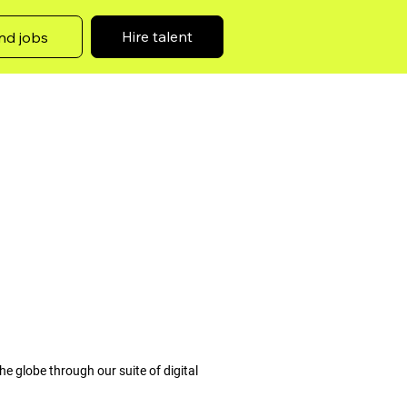
Hire talent
nd jobs
he globe through our suite of digital