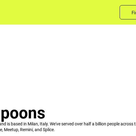
Fi
Spoons
is based in Milan, Italy. We've served over half a billion people across t
e, Meetup, Remini, and Splice.