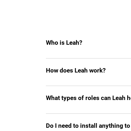
Who is Leah?
Leah is an AI hiring agent built to su
hiring, she helps you find top tech tale
How does Leah work?
Like any other teammate, she’s on Sla
chasing follow-ups, and handling reject
What types of roles can Leah he
great talent.
Mostly tech roles for now, but we plan to
Do I need to install anything to