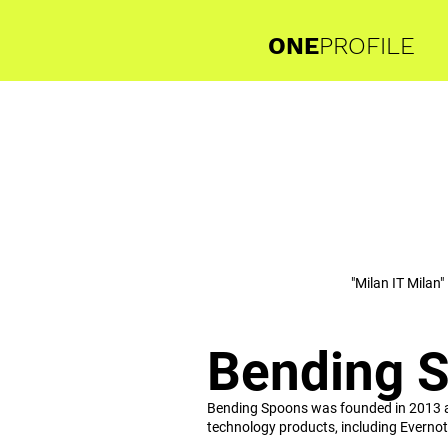
ONE
PROFILE
"Milan IT Milan"
Bending 
Bending Spoons was founded in 2013 and 
technology products, including Evernot