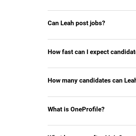
Yes, you should add Leah hiring agent t
Can Leah post jobs?
Absolutely. She can not only prepare an
How fast can I expect candidat
In all the cases, you’ll start seeing m
How many candidates can Leah 
Leah can screen and filter an unlimit
What is OneProfile?
OneProfile is a unique talent platform 
your own pace, bypassing traditional i