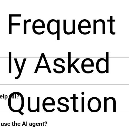
Frequent
ly Asked
pport businesses throughout the hiring process. From sourcin
nt from around the world, fast!
ck when you need her. From sourcing candidates and screeni
Question
ions, Leah jumps in instantly and takes the hiring grind off 
lp fill?
 add other profiles soon. If it’s remote and digital, Leah’s on
 use the AI agent?