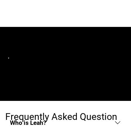
Jobs (1)
Bluelight Consulting | DevOps & Software
Development
Wordpress Developer
Guayaquil, Remote
Frequently Asked Question
Who is Leah?