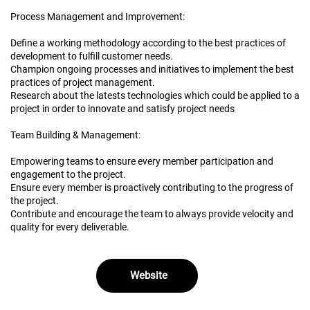
Process Management and Improvement:
Define a working methodology according to the best practices of
development to fulfill customer needs.
Champion ongoing processes and initiatives to implement the best
practices of project management.
Research about the latests technologies which could be applied to a
project in order to innovate and satisfy project needs
Team Building & Management:
Empowering teams to ensure every member participation and
engagement to the project.
Ensure every member is proactively contributing to the progress of
the project.
Contribute and encourage the team to always provide velocity and
quality for every deliverable.
Website