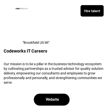
ONE
PROFILE
Hire talent
"Brookfield US WI"
Codeworks IT Careers
Our mission is to be a pillar in the business technology ecosystem
by cultivating partnerships as a trusted advisor for quality solution
delivery, empowering our consultants and employees to grow
professionally and personally, and strengthening communities we
serve.
Website