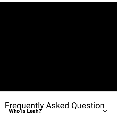
Jobs (1)
Codeworks IT Careers
Sr. React Native
United States, Remote
Software Engineer
w/iOS & Android
experience (W2 only)
Frequently Asked Question
Who is Leah?