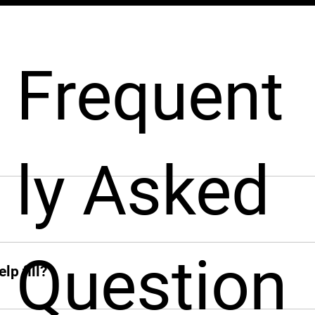
Frequent
ly Asked
pport businesses throughout the hiring process. From sourcin
nt from around the world, fast!
ck when you need her. From sourcing candidates and screeni
Question
ions, Leah jumps in instantly and takes the hiring grind off 
lp fill?
 add other profiles soon. If it’s remote and digital, Leah’s on