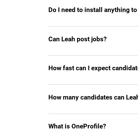
Do I need to install anything to
Yes, you should add Leah hiring agent t
Can Leah post jobs?
Absolutely. She can not only prepare an
How fast can I expect candidat
In all the cases, you’ll start seeing m
How many candidates can Leah 
Leah can screen and filter an unlimit
What is OneProfile?