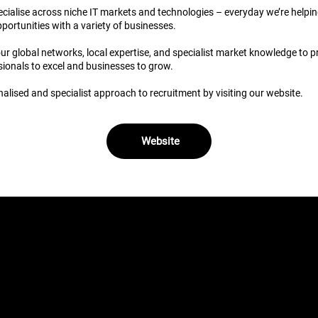
pecialise across niche IT markets and technologies – everyday we’re helpi
pportunities with a variety of businesses.
 global networks, local expertise, and specialist market knowledge to pr
ionals to excel and businesses to grow.
alised and specialist approach to recruitment by visiting our website.
Website
obs (1)
res