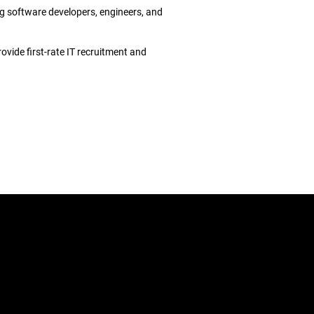
ng software developers, engineers, and
ovide first-rate IT recruitment and