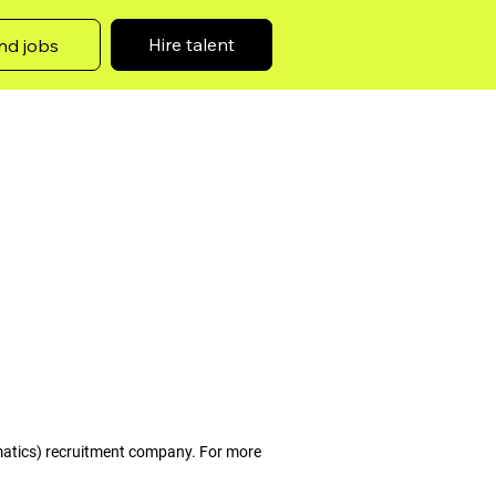
Hire talent
nd jobs
matics) recruitment company. For more