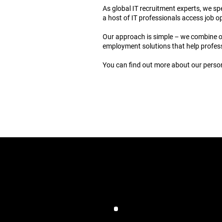
As global IT recruitment experts, we s
a host of IT professionals access job o
Our approach is simple – we combine our
employment solutions that help profess
You can find out more about our person
J
Computer Futu