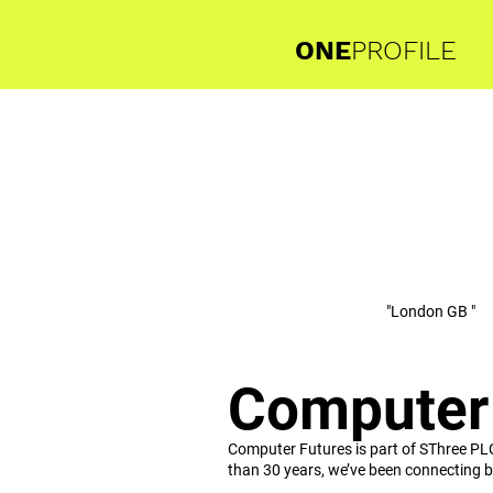
ONE
PROFILE
"London GB "
Computer
Computer Futures is part of SThree PL
than 30 years, we’ve been connecting bu