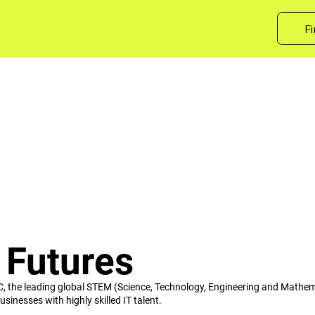
Fi
 Futures
C, the leading global STEM (Science, Technology, Engineering and Mathe
sinesses with highly skilled IT talent.