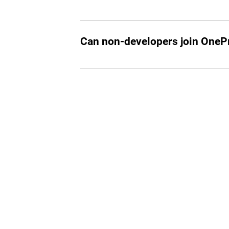
Currently, OneProfile is available by in
working in tech or looking to start a ca
Can non-developers join OnePr
While our primary focus is on tech profe
join if they are part of the select invitee