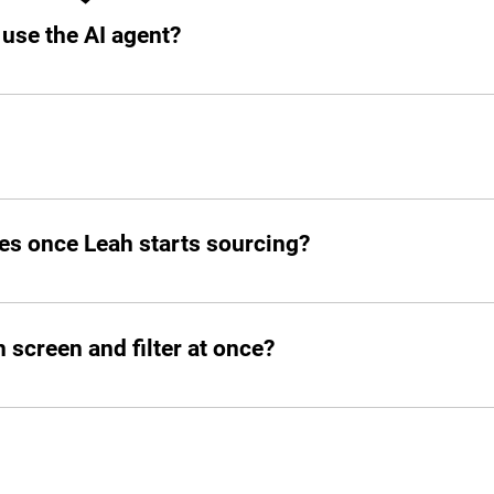
 use the AI agent?
o your slack.
d post jobs but also manage the entire hiring pipeline from s
es once Leah starts sourcing?
atched candidates within seconds. She doesn’t waste time!
screen and filter at once?
ed number of candidates and open roles simultaneously. No b