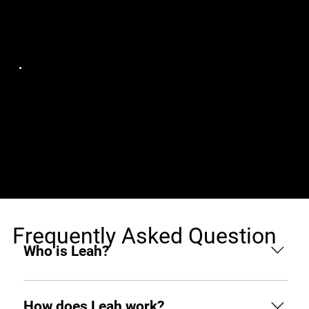
Jobs (1)
Crypto Banter
Senior Full Stack
Europe, remote
(Backend) Developer:
Crypto School
Frequently Asked Question
Who is Leah?
Leah is an AI hiring agent built to support
businesses throughout the hiring process. From
How does Leah work?