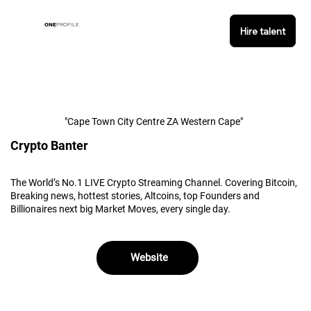
ONE
PROFILE
Hire talent
"Cape Town City Centre ZA Western Cape"
Crypto Banter
The World’s No.1 LIVE Crypto Streaming Channel. Covering Bitcoin,
Breaking news, hottest stories, Altcoins, top Founders and
Billionaires next big Market Moves, every single day.
Website