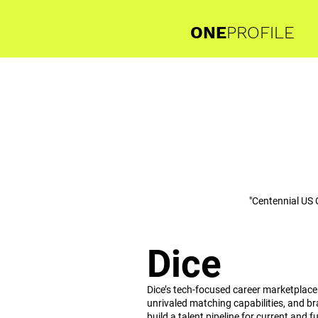
ONE
PROFILE
"Centennial US 
Dice
Dice’s tech-focused career marketplace
unrivaled matching capabilities, and br
build a talent pipeline for current and f