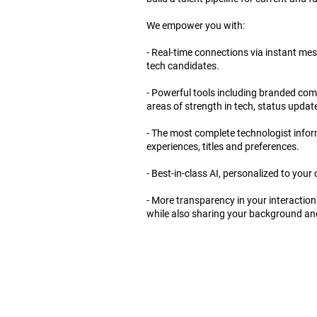
We empower you with:
- Real-time connections via instant mes
tech candidates.
- Powerful tools including branded comp
areas of strength in tech, status updat
- The most complete technologist informa
experiences, titles and preferences.
- Best-in-class AI, personalized to you
- More transparency in your interaction
while also sharing your background and b