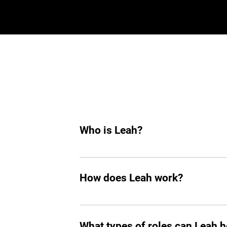
Who is Leah?
Leah is an AI hiring agent built to su
hiring, she helps you find top tech tale
How does Leah work?
Like any other teammate, she’s on Sla
chasing follow-ups, and handling reject
What types of roles can Leah he