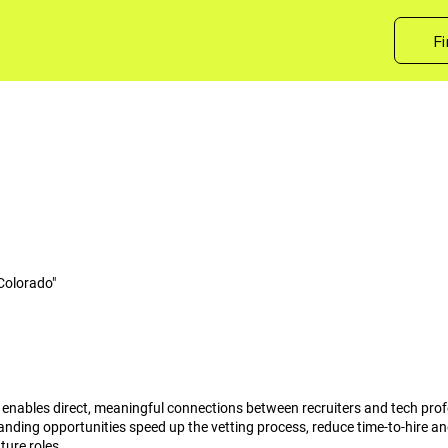
Fi
Colorado"
 enables direct, meaningful connections between recruiters and tech prof
anding opportunities speed up the vetting process, reduce time-to-hire and
uture roles.