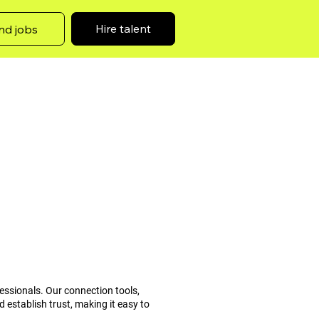
Hire talent
nd jobs
essionals. Our connection tools,
 establish trust, making it easy to