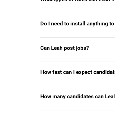
great talent.
Mostly tech roles for now, but we plan to
Do I need to install anything to
Yes, you should add Leah hiring agent t
Can Leah post jobs?
Absolutely. She can not only prepare an
How fast can I expect candidat
In all the cases, you’ll start seeing m
How many candidates can Leah 
Leah can screen and filter an unlimit