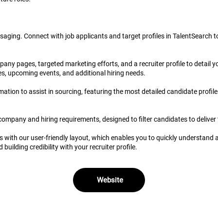
saging. Connect with job applicants and target profiles in TalentSearch 
any pages, targeted marketing efforts, and a recruiter profile to detail y
es, upcoming events, and additional hiring needs.
tion to assist in sourcing, featuring the most detailed candidate profiles
r company and hiring requirements, designed to filter candidates to delive
s with our user-friendly layout, which enables you to quickly understand 
uilding credibility with your recruiter profile.
Website