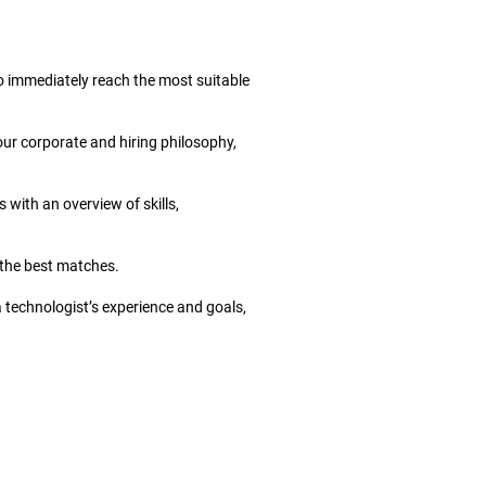
to immediately reach the most suitable
our corporate and hiring philosophy,
 with an overview of skills,
r the best matches.
a technologist’s experience and goals,