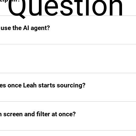
Question
 add other profiles soon. If it’s remote and digital, Leah’s on
 use the AI agent?
o your slack.
d post jobs but also manage the entire hiring pipeline from s
es once Leah starts sourcing?
atched candidates within seconds. She doesn’t waste time!
screen and filter at once?
ed number of candidates and open roles simultaneously. No b