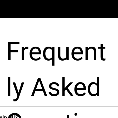
Frequent
ly Asked
pport businesses throughout the hiring process. From sourcin
nt from around the world, fast!
ck when you need her. From sourcing candidates and screeni
ions, Leah jumps in instantly and takes the hiring grind off 
lp fill?