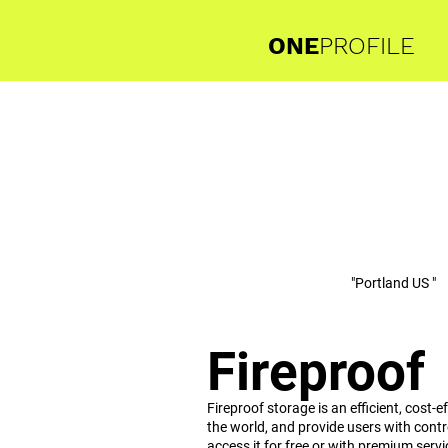
ONE
PROFILE
"Portland US "
Fireproof
Fireproof storage is an efficient, cost
the world, and provide users with cont
access it for free or with premium servi