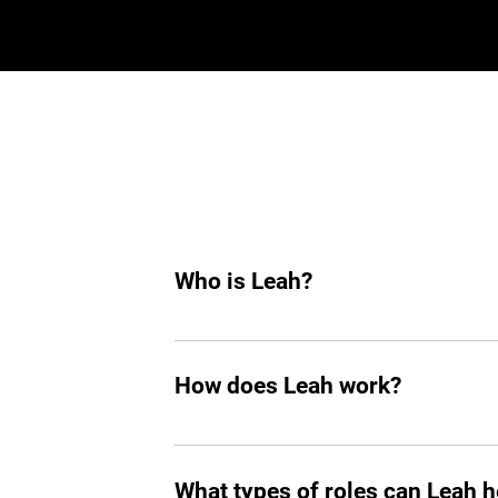
Who is Leah?
Leah is an AI hiring agent built to su
hiring, she helps you find top tech tale
How does Leah work?
Like any other teammate, she’s on Sla
chasing follow-ups, and handling reject
What types of roles can Leah he