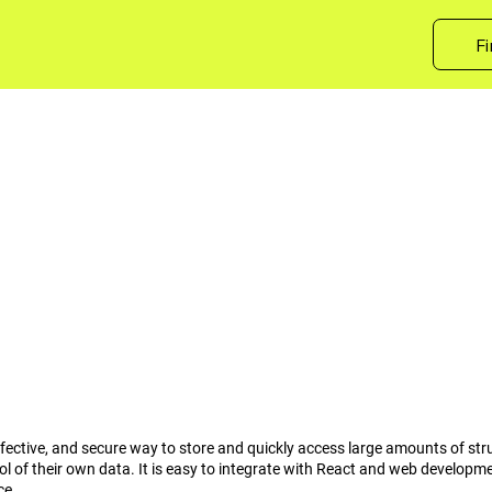
Fi
-effective, and secure way to store and quickly access large amounts of st
rol of their own data. It is easy to integrate with React and web develop
ce.