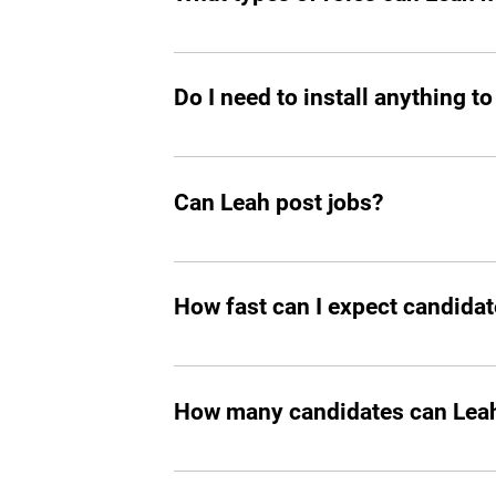
great talent.
Mostly tech roles for now, but we plan to
Do I need to install anything to
Yes, you should add Leah hiring agent t
Can Leah post jobs?
Absolutely. She can not only prepare an
How fast can I expect candidat
In all the cases, you’ll start seeing m
How many candidates can Leah 
Leah can screen and filter an unlimit