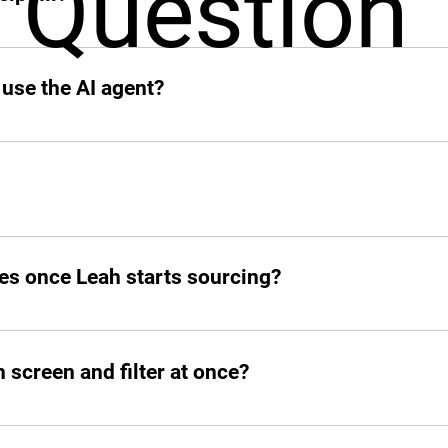
Question
 add other profiles soon. If it’s remote and digital, Leah’s on
 use the AI agent?
o your slack.
d post jobs but also manage the entire hiring pipeline from s
es once Leah starts sourcing?
atched candidates within seconds. She doesn’t waste time!
screen and filter at once?
ed number of candidates and open roles simultaneously. No b