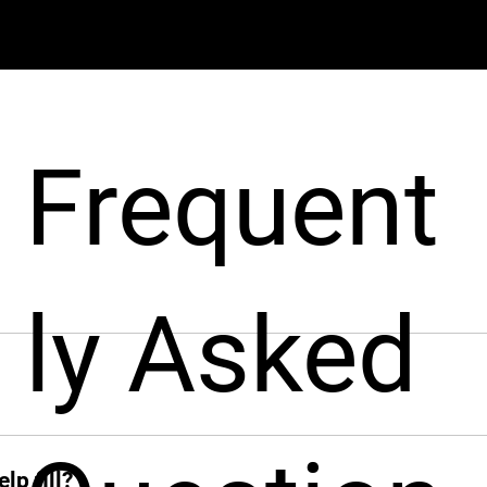
Frequent
ly Asked
pport businesses throughout the hiring process. From sourcin
nt from around the world, fast!
ck when you need her. From sourcing candidates and screeni
ions, Leah jumps in instantly and takes the hiring grind off 
lp fill?