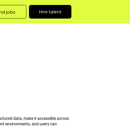
Hire talent
nd jobs
ructured data, make it accessible across
ment environments, and users can