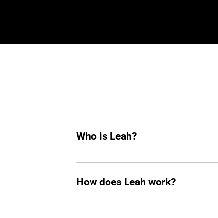
Who is Leah?
Leah is an AI hiring agent built to su
hiring, she helps you find top tech tale
How does Leah work?
Like any other teammate, she’s on Sla