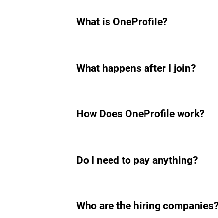
Leah can screen and filter an unlimit
What is OneProfile?
OneProfile is a unique talent platform 
your own pace, bypassing traditional i
What happens after I join?
that align perfectly with your experien
After joining, a dedicated agent will re
OneProfile's network also means you h
How Does OneProfile work?
connected and informed in your career
OneProfile operates on an invite-only 
range of companies that have job open
Do I need to pay anything?
match between your skills and availabl
No, OneProfile is completely free to use
Who are the hiring companies