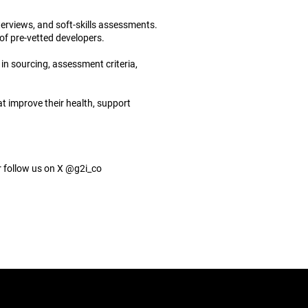
terviews, and soft-skills assessments.
of pre-vetted developers.
in sourcing, assessment criteria,
t improve their health, support
 follow us on X @g2i_co