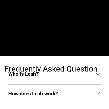
Jobs (0)
Frequently Asked Question
Who is Leah?
Leah is an AI hiring agent built to support
businesses throughout the hiring process. From
How does Leah work?
sourcing and screening to interviewing and hiring,
she helps you find top tech talent from around the
Like any other teammate, she’s on Slack when you