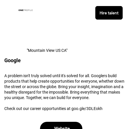
ONE
PROFILE
Hire talent
"Mountain View US CA"
Google
A problem isn't truly solved until it's solved for all. Googlers build
products that help create opportunities for everyone, whether down
the street or across the globe. Bring your insight, imagination and a
healthy disregard for the impossible. Bring everything that makes
you unique. Together, we can build for everyone.
Check out our career opportunities at goo.gle/3DLEokh
Website