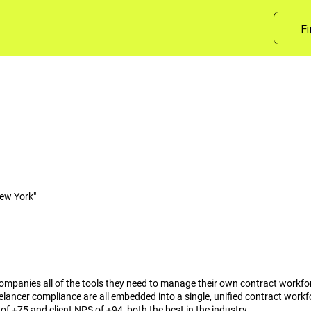
Fi
ew York"
s companies all of the tools they need to manage their own contract workfo
lancer compliance are all embedded into a single, unified contract work
f +75 and client NPS of +94, both the best in the industry.