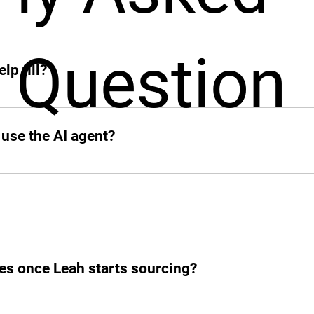
ck when you need her. From sourcing candidates and screeni
Question
ions, Leah jumps in instantly and takes the hiring grind off 
lp fill?
 add other profiles soon. If it’s remote and digital, Leah’s on
 use the AI agent?
o your slack.
d post jobs but also manage the entire hiring pipeline from s
es once Leah starts sourcing?
atched candidates within seconds. She doesn’t waste time!