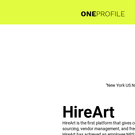
ONE
PROFILE
"New York US N
HireArt
HireArt is the first platform that give
sourcing, vendor management, and free
HireArt has achieved an employee NPS o