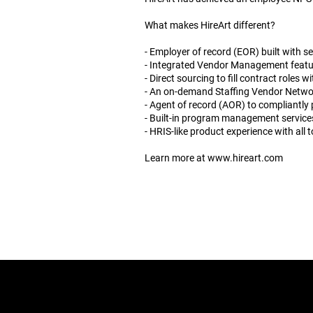
What makes HireArt different?
- Employer of record (EOR) built with s
- Integrated Vendor Management feature
- Direct sourcing to fill contract roles
- An on-demand Staffing Vendor Netwo
- Agent of record (AOR) to compliantly 
- Built-in program management services
- HRIS-like product experience with all t
Learn more at
www.hireart.com