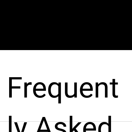
veloper (i
Frequent
ly Asked
pport businesses throughout the hiring process. From sourcin
nt from around the world, fast!