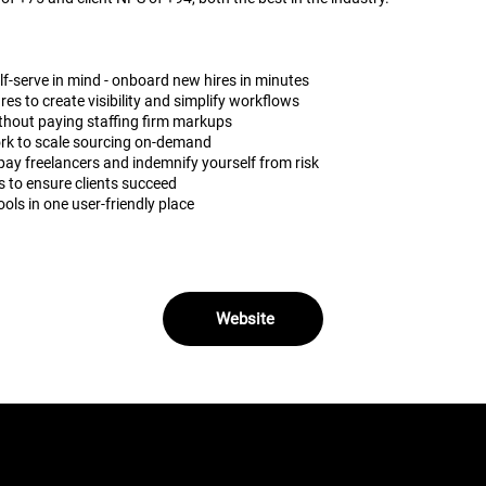
elf-serve in mind - onboard new hires in minutes
s to create visibility and simplify workflows
 without paying staffing firm markups
rk to scale sourcing on-demand
pay freelancers and indemnify yourself from risk
 to ensure clients succeed
ools in one user-friendly place
Website