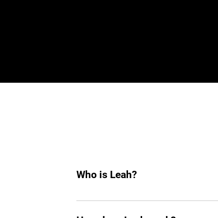
De
Who is Leah?
Leah is an AI hiring agent built to su
hiring, she helps you find top tech tale