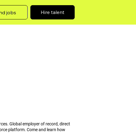
Hire talent
nd jobs
rces. Global employer of record, direct
force platform. Come and learn how