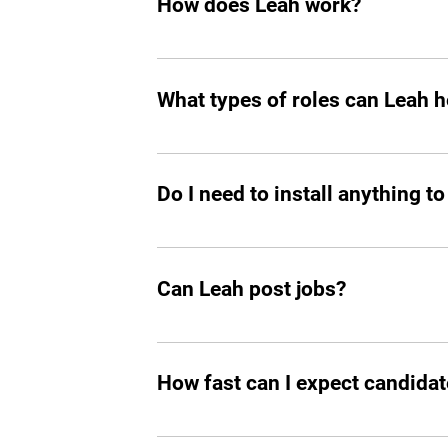
How does Leah work?
Like any other teammate, she’s on Sla
chasing follow-ups, and handling reject
What types of roles can Leah he
great talent.
Mostly tech roles for now, but we plan to
Do I need to install anything to
Yes, you should add Leah hiring agent t
Can Leah post jobs?
Absolutely. She can not only prepare an
How fast can I expect candidat
In all the cases, you’ll start seeing m