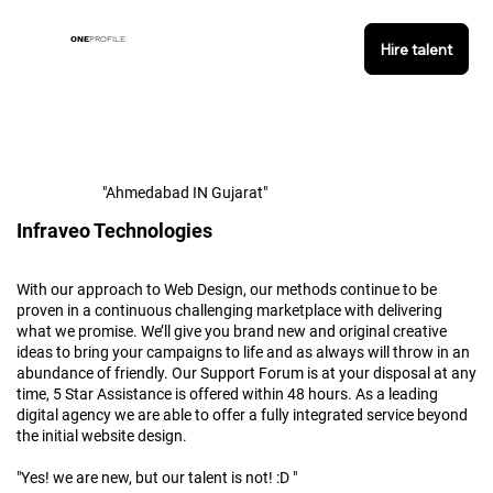
ONE
PROFILE
Hire talent
"Ahmedabad IN Gujarat"
Infraveo Technologies
With our approach to Web Design, our methods continue to be
proven in a continuous challenging marketplace with delivering
what we promise. We’ll give you brand new and original creative
ideas to bring your campaigns to life and as always will throw in an
abundance of friendly. Our Support Forum is at your disposal at any
time, 5 Star Assistance is offered within 48 hours. As a leading
digital agency we are able to offer a fully integrated service beyond
the initial website design.
"Yes! we are new, but our talent is not! :D "​