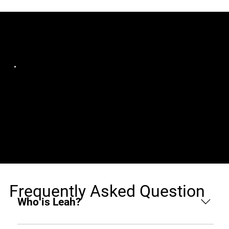
Jobs (1)
Infraveo Technologies
Full-Stack WordPress
Gujarat, India, Remote
Developer (React &
Laravel)
Frequently Asked Question
Who is Leah?
Leah is an AI hiring agent built to support