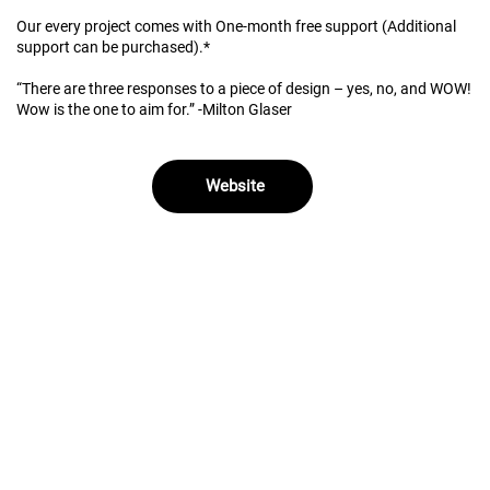
Our every project comes with One-month free support (Additional
support can be purchased).*
“There are three responses to a piece of design – yes, no, and WOW!
Wow is the one to aim for.” -Milton Glaser
Website