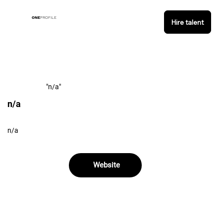
ONE
PROFILE
Hire talent
"n/a"
n/a
n/a
Website