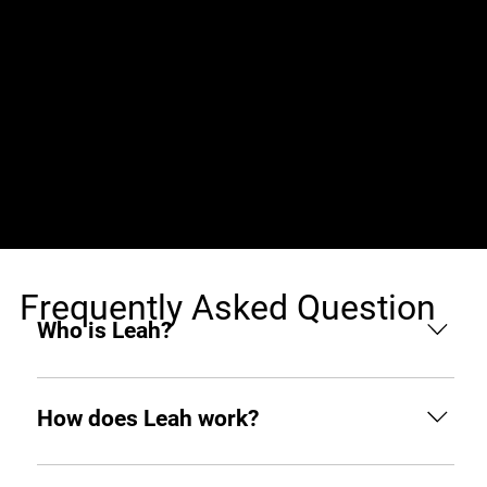
Jobs (0)
Frequently Asked Question
Who is Leah?
Leah is an AI hiring agent built to support
businesses throughout the hiring process. From
How does Leah work?
sourcing and screening to interviewing and hiring,
she helps you find top tech talent from around the
Like any other teammate, she’s on Slack when you