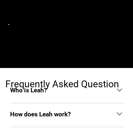
Jobs (1)
Photoroom
Senior Rust Engineer
France, Remote
[Remote in Europe]
Frequently Asked Question
Who is Leah?
Leah is an AI hiring agent built to support
businesses throughout the hiring process. From
How does Leah work?
sourcing and screening to interviewing and hiring,
she helps you find top tech talent from around the
Like any other teammate, she’s on Slack when you