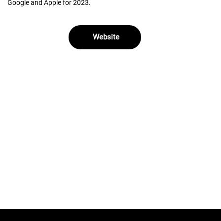
Google and Apple for 2023.
Website