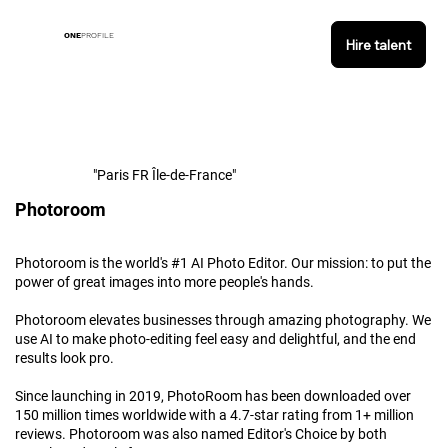
ONE
PROFILE
Hire talent
"Paris FR Île-de-France"
Photoroom
Photoroom is the world's #1 AI Photo Editor. Our mission: to put the
power of great images into more people's hands.
Photoroom elevates businesses through amazing photography. We
use AI to make photo-editing feel easy and delightful, and the end
results look pro.
Since launching in 2019, PhotoRoom has been downloaded over
150 million times worldwide with a 4.7-star rating from 1+ million
reviews. Photoroom was also named Editor's Choice by both