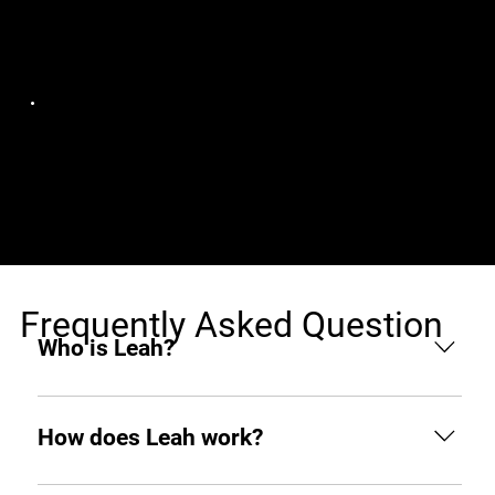
Jobs (1)
Soul AI
Javascript Developer
India, Remote
Frequently Asked Question
Who is Leah?
Leah is an AI hiring agent built to support
businesses throughout the hiring process. From
How does Leah work?
sourcing and screening to interviewing and hiring,
she helps you find top tech talent from around the
Like any other teammate, she’s on Slack when you