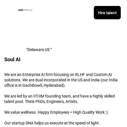
ONE
PROFILE
Hire talent
"Delaware US "
Soul AI
We are an Enterprise AI firm focusing on RLHF and Custom AI
solutions. We are dual incorporated in the US and India (our India
office is in Gachibowli, Hyderabad).
We are led by an IIT-IIM founding team, and have a highly skilled
talent pool. Think PhDs, Engineers, Artists.
We value wellness. Happy Employees = High Quality Work :)
Our startup DNA helps us execute at the speed of light.