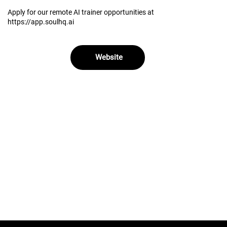
Apply for our remote AI trainer opportunities at
https://app.soulhq.ai
Website