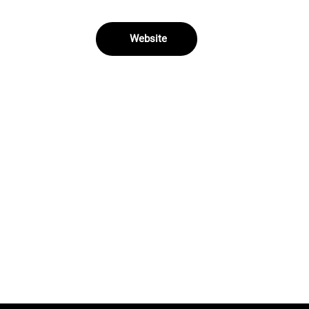
Website