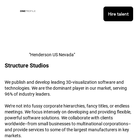
ONE
PROFILE
Hire talent
"Henderson US Nevada"
Structure Studios
We publish and develop leading 3D-visualization software and
technologies. We are the dominant player in our market, serving
96% of industry leaders.
We’re not into fussy corporate hierarchies, fancy titles, or endless
meetings. We focus intensely on developing and providing flexible,
powerful software solutions. We collaborate with clients
worldwide–from small businesses to multinational corporations–
and provide services to some of the largest manufacturers in key
markets.