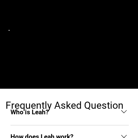
Jobs (1)
Structure Studios
Senior Front-End
Canada, Remote
Developer Angular 17
Developer
Frequently Asked Question
Who is Leah?
Leah is an AI hiring agent built to support
businesses throughout the hiring process. From
How does Leah work?