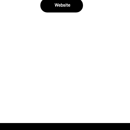
Website