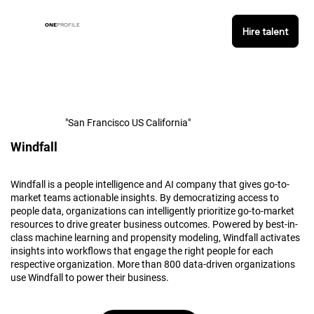
ONE
PROFILE
Hire talent
"San Francisco US California"
Windfall
Windfall is a people intelligence and AI company that gives go-to-
market teams actionable insights. By democratizing access to
people data, organizations can intelligently prioritize go-to-market
resources to drive greater business outcomes. Powered by best-in-
class machine learning and propensity modeling, Windfall activates
insights into workflows that engage the right people for each
respective organization. More than 800 data-driven organizations
use Windfall to power their business.