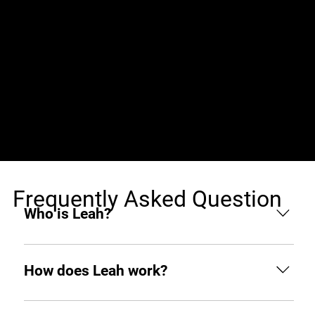
Jobs (0)
Frequently Asked Question
Who is Leah?
Leah is an AI hiring agent built to support
businesses throughout the hiring process. From
How does Leah work?
sourcing and screening to interviewing and hiring,
she helps you find top tech talent from around the
Like any other teammate, she’s on Slack when you