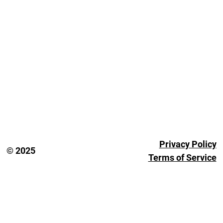
Privacy Policy
© 2025
Terms of Service