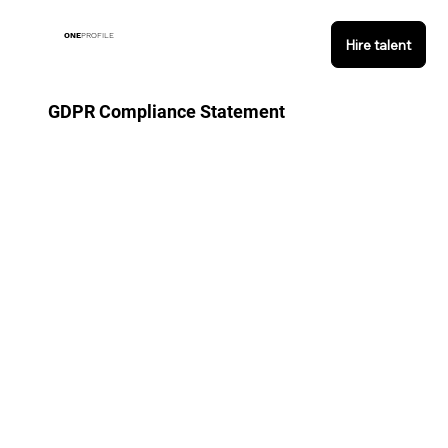
ONE
PROFILE
Hire talent
GDPR Compliance Statement