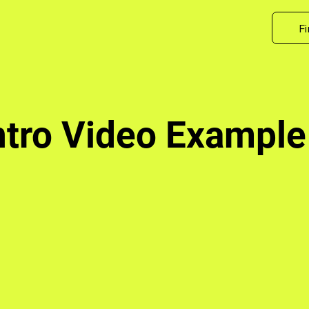
Fi
ntro Video Example