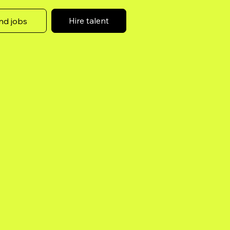
Hire talent
nd jobs