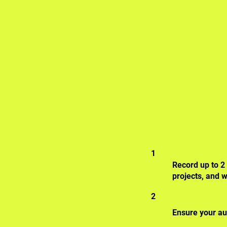
1
Record up to 2
projects, and w
2
Ensure your au