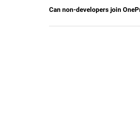
working in tech or looking to start a ca
Can non-developers join OnePr
While our primary focus is on tech profe
join if they are part of the select invitee