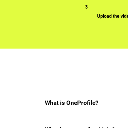
3
Upload the vid
What is OneProfile?
OneProfile is a unique talent platform 
your own pace, bypassing traditional i