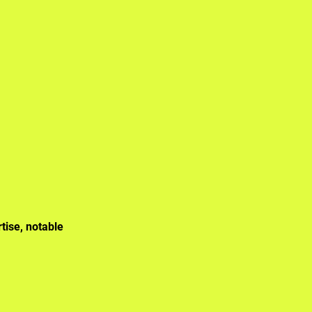
tise, notable