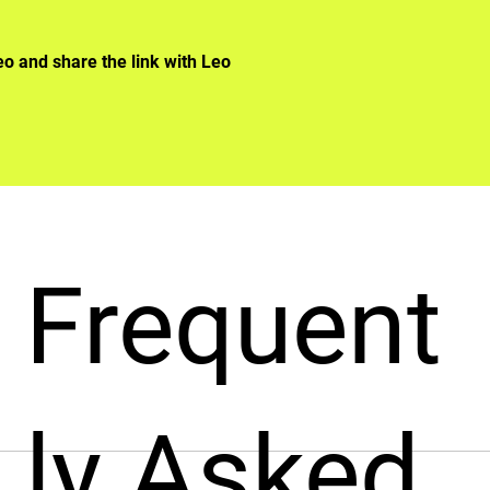
eo and share the link with Leo
Frequent
ly Asked
designed to streamline the hiring process. It allows you to b
nterviews and tedious HR processes. Once your profile is com