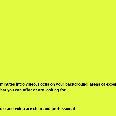
 minutes intro video. Focus on your
background, areas of exper
hat you can offer or are looking for.
dio and video are clear and professional